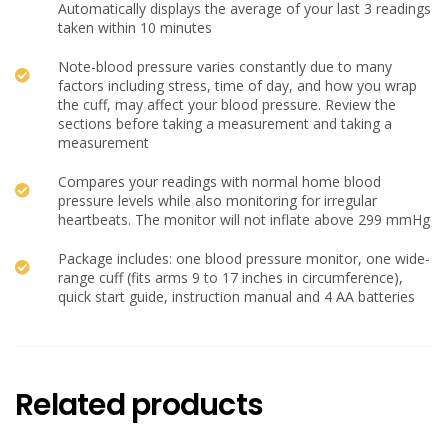
Automatically displays the average of your last 3 readings
taken within 10 minutes
Note-blood pressure varies constantly due to many
factors including stress, time of day, and how you wrap
the cuff, may affect your blood pressure. Review the
sections before taking a measurement and taking a
measurement
Compares your readings with normal home blood
pressure levels while also monitoring for irregular
heartbeats. The monitor will not inflate above 299 mmHg
Package includes: one blood pressure monitor, one wide-
range cuff (fits arms 9 to 17 inches in circumference),
quick start guide, instruction manual and 4 AA batteries
Related products