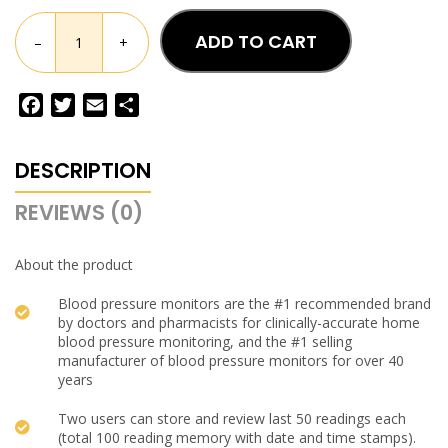
ADD TO CART
–
+
Facebook
Twitter
Email
Share
DESCRIPTION
REVIEWS (0)
About the product
Blood pressure monitors are the #1 recommended brand
by doctors and pharmacists for clinically-accurate home
blood pressure monitoring, and the #1 selling
manufacturer of blood pressure monitors for over 40
years
Two users can store and review last 50 readings each
(total 100 reading memory with date and time stamps).