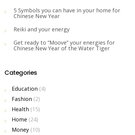
5 Symbols you can have in your home for
Chinese New Year
Reiki and your energy
Get ready to “Moove” your energies for
Chinese New Year of the Water Tiger
Categories
Education
(4)
Fashion
(2)
Health
(15)
Home
(24)
Money
(10)