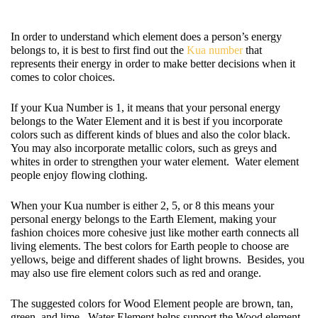
In order to understand which element does a person’s energy 
belongs to, it is best to first find out the 
Kua number
 that 
represents their energy in order to make better decisions when it 
comes to color choices.  
If your Kua Number is 1, it means that your personal energy 
belongs to the Water Element and it is best if you incorporate 
colors such as different kinds of blues and also the color black.  
You may also incorporate metallic colors, such as greys and 
whites in order to strengthen your water element.  Water element 
people enjoy flowing clothing. 
When your Kua number is either 2, 5, or 8 this means your 
personal energy belongs to the Earth Element, making your 
fashion choices more cohesive just like mother earth connects all 
living elements. The best colors for Earth people to choose are 
yellows, beige and different shades of light browns.  Besides, you 
may also use fire element colors such as red and orange.  
The suggested colors for Wood Element people are brown, tan, 
green, and lime.  Water Element helps support the Wood element, 