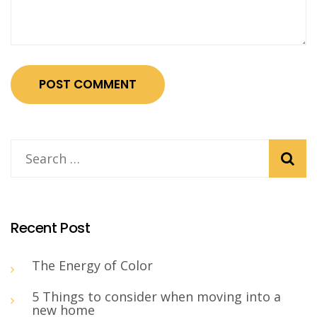
Recent Post
The Energy of Color
5 Things to consider when moving into a
new home