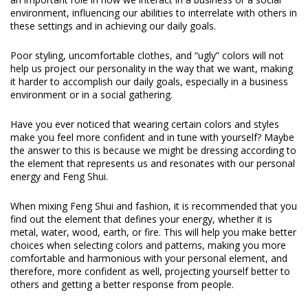
environment, influencing our abilities to interrelate with others in
these settings and in achieving our daily goals.
Poor styling, uncomfortable clothes, and “ugly” colors will not
help us project our personality in the way that we want, making
it harder to accomplish our daily goals, especially in a business
environment or in a social gathering.
Have you ever noticed that wearing certain colors and styles
make you feel more confident and in tune with yourself? Maybe
the answer to this is because we might be dressing according to
the element that represents us and resonates with our personal
energy and Feng Shui.
When mixing Feng Shui and fashion, it is recommended that you
find out the element that defines your energy, whether it is
metal, water, wood, earth, or fire. This will help you make better
choices when selecting colors and patterns, making you more
comfortable and harmonious with your personal element, and
therefore, more confident as well, projecting yourself better to
others and getting a better response from people.