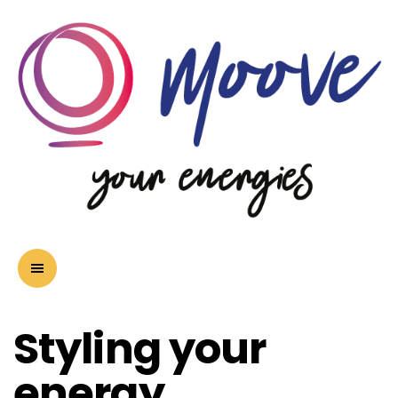
Styling your
energy