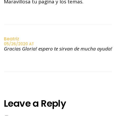
Maravillosa tu pagina y los temas.
Beatriz
05/26/2020 AT
Gracias Gloria! espero te sirvan de mucha ayuda!
Leave a Reply