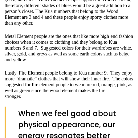
therefore, different shades of blues would be a great addition to a 
person’s closet. The Kua numbers that belong to the Wood 
Element are 3 and 4 and these people enjoy sporty clothes more 
than any other.
Metal Element people are the ones that like more high-end fashion 
choices when it comes to clothing and they belong to Kua 
numbers 6 and 7.  Suggested colors for their wardrobes are white, 
silver, gold, and greys as well as some earth colors such as beige 
and yellow.
Lastly, Fire Element people belong to Kua number 9.  They enjoy 
more “dramatic” clothes that will show their inner fire.  The colors 
suggested for fire element people to wear are red, orange, pink, as 
well as green since the wood element makes the fire 
stronger.           
When we feel good about
physical appearance, our
energy resonates better