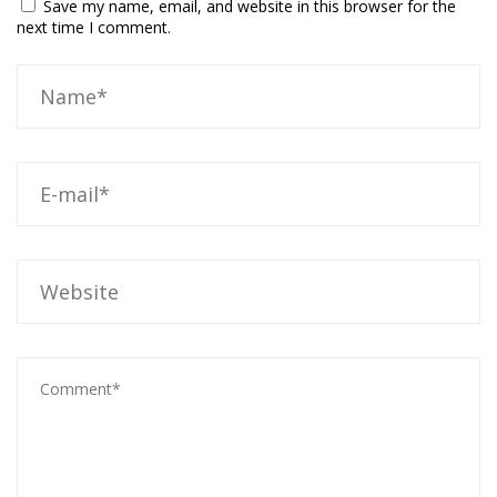
Save my name, email, and website in this browser for the
next time I comment.