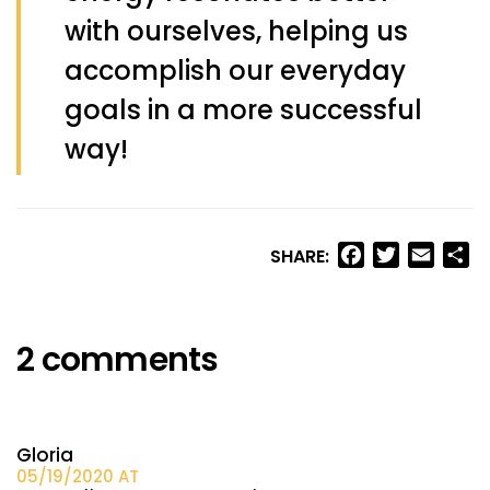
with ourselves, helping us
accomplish our everyday
goals in a more successful
way!
Facebook
Twitter
Email
Sh
SHARE:
2 comments
Gloria
05/19/2020 AT