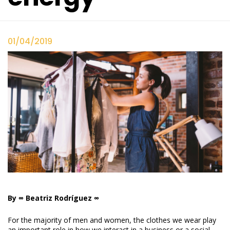
01/04/2019
By ∞ Beatriz Rodríguez ∞
For the majority of men and women, the clothes we wear play
an important role in how we interact in a business or a social